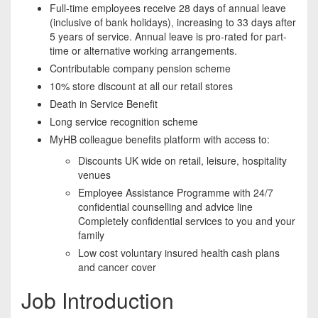
Full-time employees receive 28 days of annual leave
(inclusive of bank holidays), increasing to 33 days after
5 years of service. Annual leave is pro-rated for part-
time or alternative working arrangements.
Contributable company pension scheme
10% store discount at all our retail stores
Death in Service Benefit
Long service recognition scheme
MyHB colleague benefits platform with access to:
Discounts UK wide on retail, leisure, hospitality
venues
Employee Assistance Programme with 24/7
confidential counselling and advice line
Completely confidential services to you and your
family
Low cost voluntary insured health cash plans
and cancer cover
Job Introduction