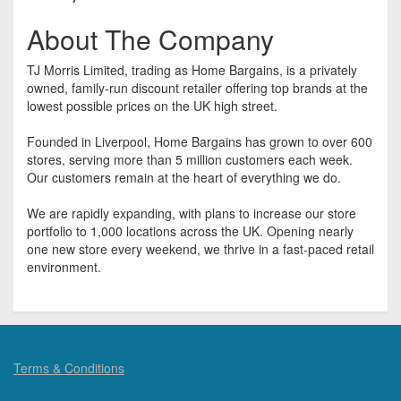
About The Company
TJ Morris Limited, trading as Home Bargains, is a privately
owned, family-run discount retailer offering top brands at the
lowest possible prices on the UK high street.
Founded in Liverpool, Home Bargains has grown to over 600
stores, serving more than 5 million customers each week.
Our customers remain at the heart of everything we do.
We are rapidly expanding, with plans to increase our store
portfolio to 1,000 locations across the UK. Opening nearly
one new store every weekend, we thrive in a fast-paced retail
environment.
Terms & Conditions