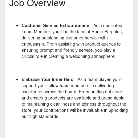
Job Overview
Customer Service Extraordinaire
- As a dedicated
Team Member, you'll be the face of Home Bargains,
delivering outstanding customer service with
enthusiasm. From assisting with product queries to
ensuring prompt and friendly service, you play a
crucial role in creating a welcoming atmosphere.
Embrace Your Inner Hero
- As a team player, you'll
support your fellow team members in delivering
excellence across the board. From putting out stock
and ensuring products are available and presentable
to maintaining cleanliness and tidiness throughout the
store, your contributions will be invaluable in upholding
our high standards.