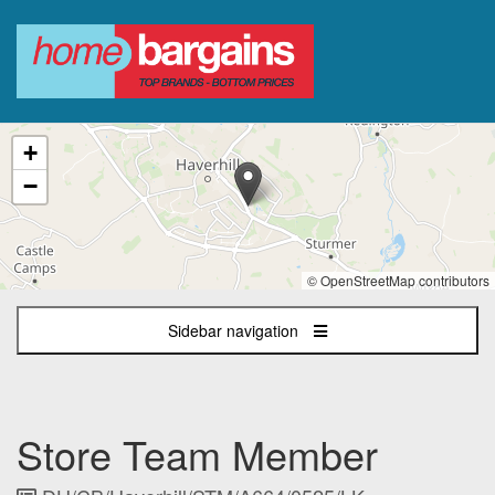
The
+
following
content
−
displays
a
map
of
© OpenStreetMap contributors
the
jobs
Sidebar navigation
location
-
Haverhill
Retail
Park,
Store Team Member
Ehringshausen
Way,
Haverhill