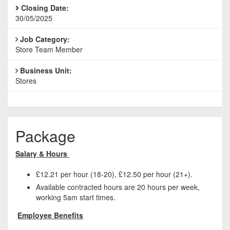
Closing Date:
30/05/2025
Job Category:
Store Team Member
Business Unit:
Stores
Package
Salary & Hours
£12.21 per hour (18-20), £12.50 per hour (21+).
Available contracted hours are 20 hours per week,
working 5am start times.
Employee Benefits