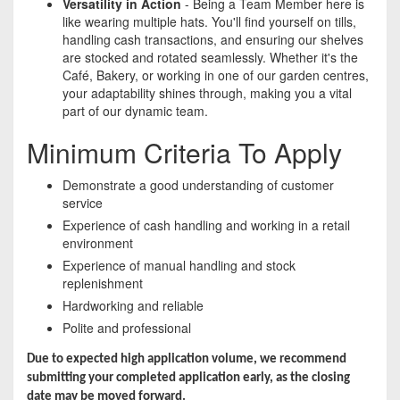
Versatility in Action
- Being a Team Member here is
like wearing multiple hats. You'll find yourself on tills,
handling cash transactions, and ensuring our shelves
are stocked and rotated seamlessly. Whether it's the
Café, Bakery, or working in one of our garden centres,
your adaptability shines through, making you a vital
part of our dynamic team.
Minimum Criteria To Apply
Demonstrate a good understanding of customer
service
Experience of cash handling and working in a retail
environment
Experience of manual handling and stock
replenishment
Hardworking and reliable
Polite and professional
Due to expected high application volume, we recommend
submitting your completed application early, as the closing
date may be moved forward.