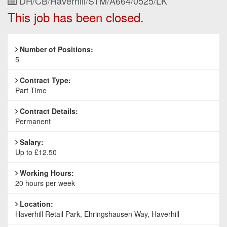
Job
DH/CB/Haverhill/STM/A664/0525/LK
Reference
This job has been closed.
Number of Positions:
5
Contract Type:
Part Time
Contract Details:
Permanent
Salary:
Up to £12.50
Working Hours:
20 hours per week
Location:
Haverhill Retail Park, Ehringshausen Way, Haverhill