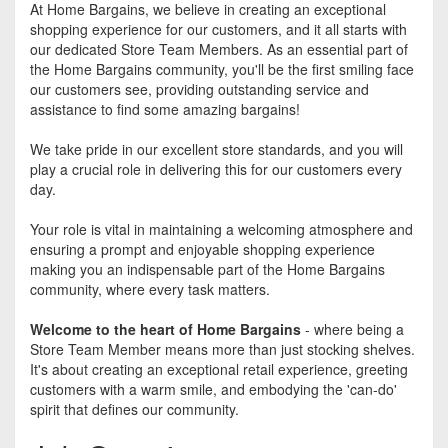
At Home Bargains, we believe in creating an exceptional
shopping experience for our customers, and it all starts with
our dedicated Store Team Members. As an essential part of
the Home Bargains community, you'll be the first smiling face
our customers see, providing outstanding service and
assistance to find some amazing bargains!
We take pride in our excellent store standards, and you will
play a crucial role in delivering this for our customers every
day.
Your role is vital in maintaining a welcoming atmosphere and
ensuring a prompt and enjoyable shopping experience
making you an indispensable part of the Home Bargains
community, where every task matters.
Welcome to the heart of Home Bargains
- where being a
Store Team Member means more than just stocking shelves.
It's about creating an exceptional retail experience, greeting
customers with a warm smile, and embodying the 'can-do'
spirit that defines our community.