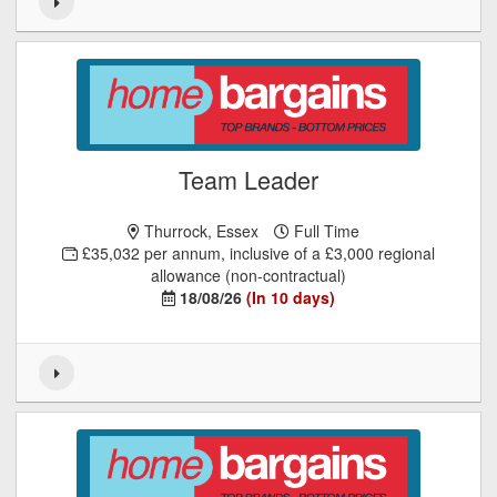
Team Leader
Thurrock, Essex
Full Time
£35,032 per annum, inclusive of a £3,000 regional
allowance (non-contractual)
18/08/26
(In 10 days)