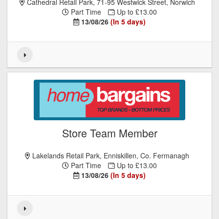
Cathedral Retail Park, 71-95 Westwick Street, Norwich
Part Time
Up to £13.00
13/08/26
(In 5 days)
Store Team Member
Lakelands Retail Park, Enniskillen, Co. Fermanagh
Part Time
Up to £13.00
13/08/26
(In 5 days)