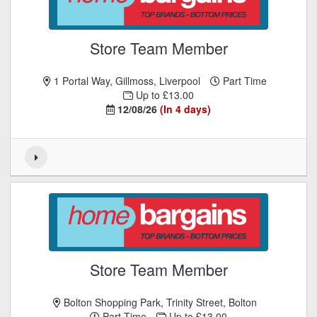
Store Team Member
1 Portal Way, Gillmoss, Liverpool
Part Time
Up to £13.00
12/08/26
(In 4 days)
Store Team Member
Bolton Shopping Park, Trinity Street, Bolton
Part Time
Up to £13.00