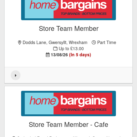
Store Team Member
Dodds Lane, Gwersyllt, Wrexham
Part Time
Up to £13.00
13/08/26
(In 5 days)
Store Team Member - Cafe