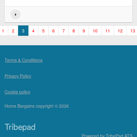
1
2
3
4
5
6
7
8
9
10
11
12
13
Terms & Conditions
Privacy Policy
Cookie policy
Home Bargains copyright © 2026
Powered by
TribePad ATS