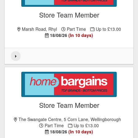
Store Team Member
Marsh Road, Rhyl
Part Time
Up to £13.00
18/08/26
(In 10 days)
Store Team Member
The Swangate Centre, 5 Corn Lane, Wellingborough
Part Time
Up to £13.00
18/08/26
(In 10 days)