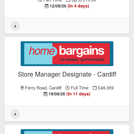
12/08/26
(In 4 days)
Store Manager Designate - Cardiff
Ferry Road, Cardiff
Full Time
£49,359
19/08/26
(In 11 days)