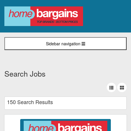
Sidebar navigation
Search Jobs
150 Search Results