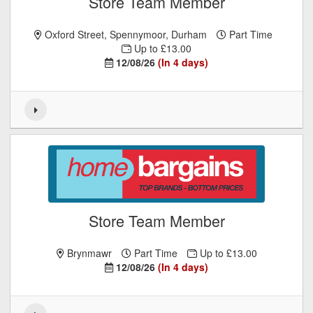
Store Team Member
Oxford Street, Spennymoor, Durham
Part Time
Up to £13.00
12/08/26
(In 4 days)
Store Team Member
Brynmawr
Part Time
Up to £13.00
12/08/26
(In 4 days)