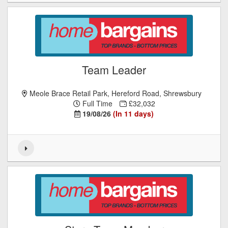
Team Leader
Meole Brace Retail Park, Hereford Road, Shrewsbury
Full Time
£32,032
19/08/26
(In 11 days)